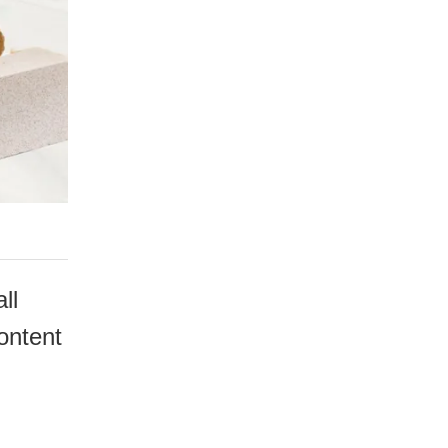
ll
content