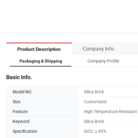
Company Info.
Product Description
Company Profile
Packaging & Shipping
Basic Info.
Model NO.
Silica Brick
Size
Customized
Feature
High Temperature Resistant
Keyword
Silica Brick
Specification
SIO2: ≥ 95%