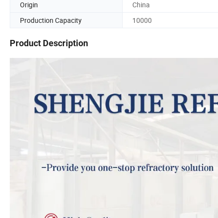
Origin
China
Production Capacity
10000
Product Description