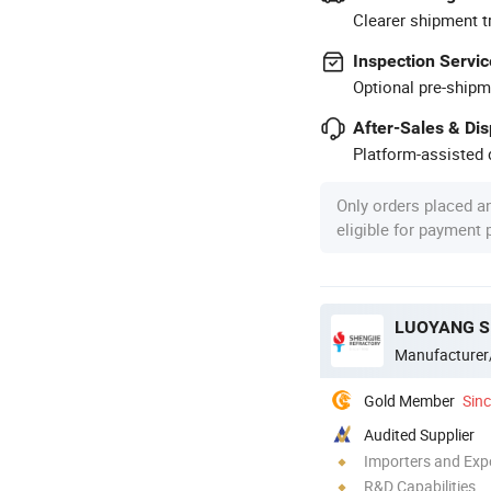
Clearer shipment t
Inspection Servic
Optional pre-shipm
After-Sales & Di
Platform-assisted d
Only orders placed a
eligible for payment
LUOYANG S
Manufacturer
Gold Member
Sin
Audited Supplier
Importers and Exp
R&D Capabilities