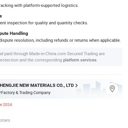
racking with platform-supported logistics.
e
ent inspection for quality and quantity checks.
spute Handling
ispute resolution, including refunds or returns when applicable.
nd paid through Made-in-China.com Secured Trading are
 protection and the corresponding
.
platform services
HENGJIE NEW MATERIALS CO., LTD
/Factory & Trading Company
ce 2024
orters