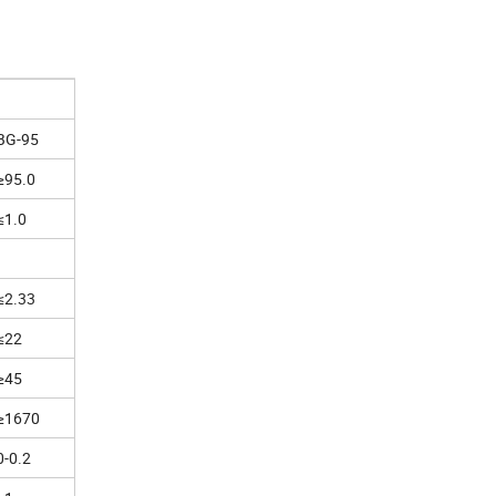
BG-95
≥95.0
≤1.0
≤2.33
≤22
≥45
≥1670
0-0.2