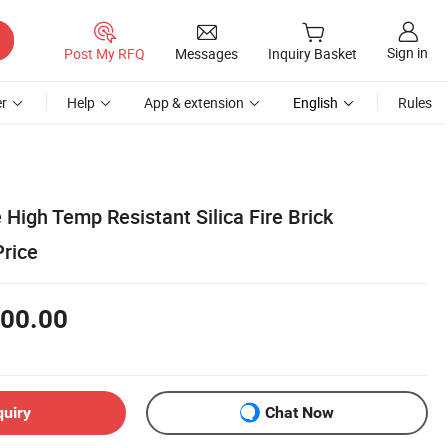
Sign in
Post My RFQ
Messages
Inquiry Basket
r
Help
App & extension
English
Rules
 High Temp Resistant Silica Fire Brick
Price
00.00
quiry
Chat Now