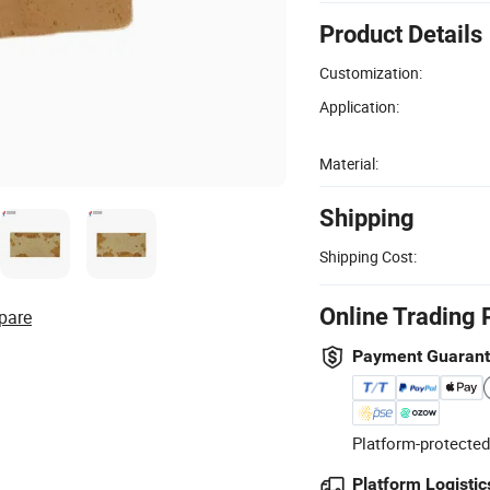
Product Details
Customization:
Application:
Material:
Shipping
Shipping Cost:
Online Trading 
pare
Payment Guaran
Platform-protected
Platform Logistic