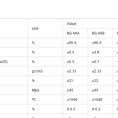
Value
Unit
BG-96A
BG-96B
%
≥96.0
≥96.0
%
≤0.5
≤0.8
a20)
%
≤0.5
≤0.7
-
g/cm3
≤2.33
≤2.33
%
≤21
≤22
Mpa
≥45
≥45
ºC
≥1690
≥1680
%
0-0.2
0-0.2