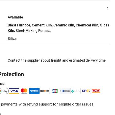
Available
Blast Furnace, Cement Kiln, Ceramic Kiln, Chemical Kiln, Glass
Kiln, Steel-Making Furnace
Silica
Contact the supplier about freight and estimated delivery time.
Protection
tee
 payments with refund support for eligible order issues.
s