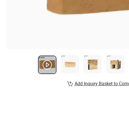
Add Inquiry Basket to Com