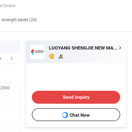
s Choice
d strength labels (20)
LUOYANG SHENGJIE NEW MATERIALS CO., LTD
 2000
Send Inquiry
Chat Now