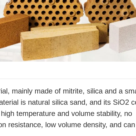
ial, mainly made of mitrite, silica and a sma
terial is natural silica sand, and its SiO2 
 high
temperature and volume stability, no
sion resistance, low volume density, and can