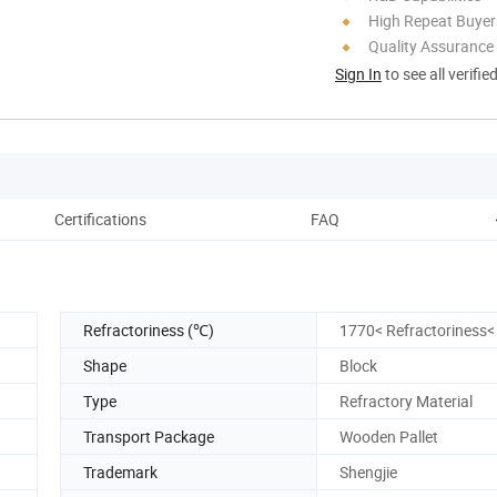
High Repeat Buyer
Quality Assurance
Sign In
to see all verifie
Certifications
FAQ
Refractoriness (℃)
1770< Refractoriness<
Shape
Block
Type
Refractory Material
Transport Package
Wooden Pallet
Trademark
Shengjie