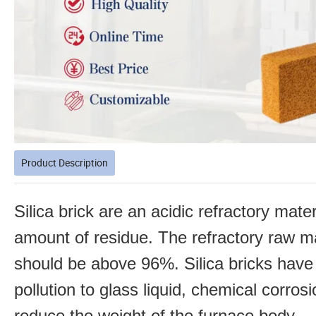
Product Description
Silica brick are an acidic refractory mater
amount of
residue. The refractory raw ma
should be above 96%. Silica bricks have
pollution to glass liquid, chemical corro
reduce
the weight of the furnace body.