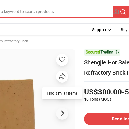
Supplier
Buye
m Refractory Brick

Shengjie Hot Sale
Refractory Brick 
US$300.00-5
Find similar items
10 Tons
(MOQ)
Send In