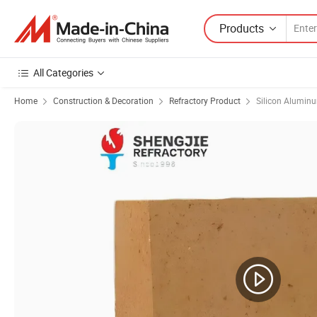
Products
All Categories
Home
Construction & Decoration
Refractory Product
Silicon Aluminu