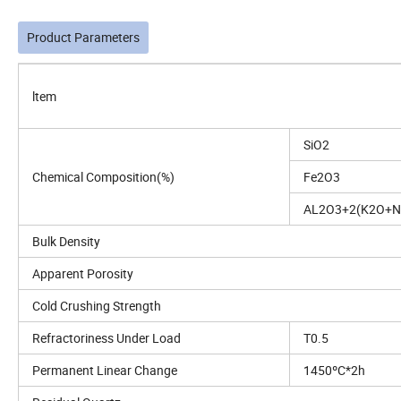
Product Parameters
ltem
SiO2
Chemical Composition(%)
Fe2O3
AL2O3+2(K2O+N
Bulk Density
Apparent Porosity
Cold Crushing Strength
Refractoriness Under Load
T0.5
Permanent Linear Change
1450ºC*2h