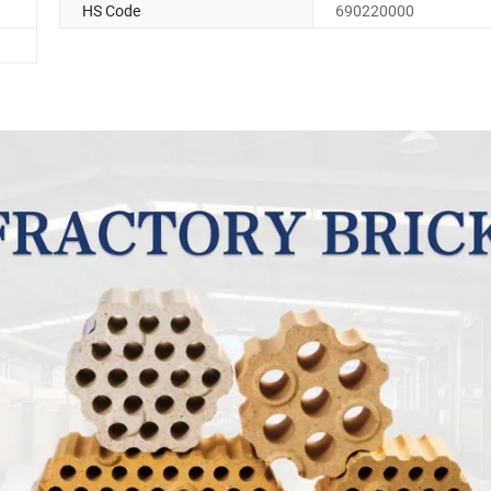
HS Code
690220000