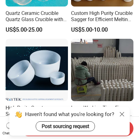
Quartz Ceramic Crucible
Custom High Purity Crucible
Quartz Glass Crucible with
Sagger for Efficient Melting
Lid
and Durability
US$5.00-25.00
US$5.00-10.00
High Purity Quartz
Long Working Time Fire
Haven't found what you're looking for?
Semiconductor Crucible
Assay Pot Clay Crucible for
Mining Lab
US$10,000.00
US$0.50-0.60
Post sourcing request
Send Inquiry
Chat Now