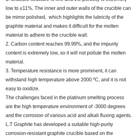
low to ≤11%. The inner and outer walls of the crucible can
be mirror polished, which highlights the lubricity of the
graphite material and makes it difficult for the molten
material to adhere to the crucible wall.
2. Carbon content reaches 99.99%, and the impurity
content is extremely low, so it will not pollute the molten
material.
3. Temperature resistance is more prominent, it can
withstand high temperature above 2000 ºC, and it is not
easy to oxidize.
The challenges faced in the platinum smelting process
are the high temperature environment of -3000 degrees
and the corrosion of various acid and alkali fluxing agents.
L.T Graphite has developed a suitable high-purity
corrosion-resistant graphite crucible based on the