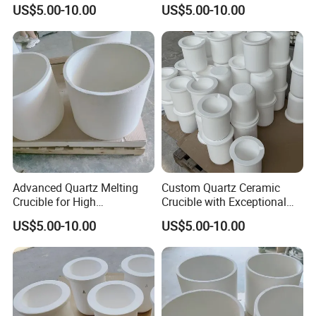
Temperature Use
Performance and Durability
US$5.00-10.00
US$5.00-10.00
Advanced Quartz Melting
Custom Quartz Ceramic
Crucible for High
Crucible with Exceptional
Temperature Applications
Durability and Purity
US$5.00-10.00
US$5.00-10.00
Standards