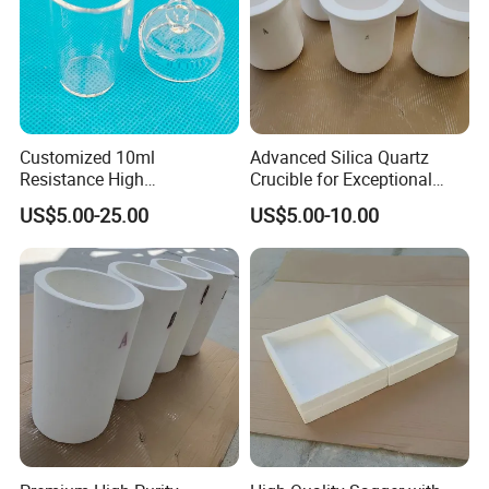
Customized 10ml
Advanced Silica Quartz
Resistance High
Crucible for Exceptional
Temperature High Purity
Melting Performance
US$5.00-25.00
US$5.00-10.00
Quartz Glass Crystal
Crucible