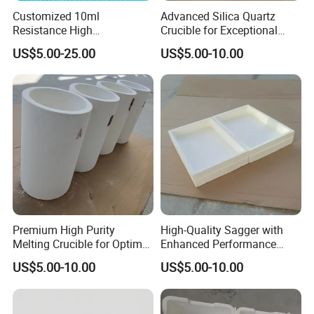
Customized 10ml
Advanced Silica Quartz
Resistance High
Crucible for Exceptional
Temperature High Purity
Melting Performance
US$5.00-25.00
US$5.00-10.00
Quartz Glass Crystal
Crucible
Premium High Purity
High-Quality Sagger with
Melting Crucible for Optimal
Enhanced Performance
Performance
Features at 1800°C
US$5.00-10.00
US$5.00-10.00