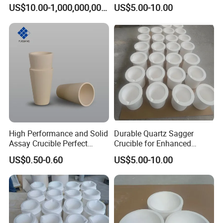
Temperature Silica Fused
Efficiency Needs
US$10.00-1,000,000,000.00
US$5.00-10.00
Silica Glass Instrument
Quartz Tube, Quartz Fused
Silica Tube
Package&shipping
High Performance and Solid
Durable Quartz Sagger
Assay Crucible Perfect
Crucible for Enhanced
Precious Metal Analysis
Melting Performance
US$0.50-0.60
US$5.00-10.00