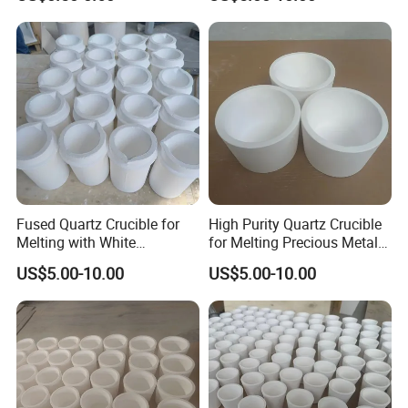
Fused Quartz Crucible for
High Purity Quartz Crucible
Melting with White
for Melting Precious Metals
Customizable Options
and Alloys
US$5.00-10.00
US$5.00-10.00