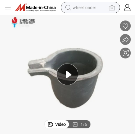
wheel loader
electric scooter
running shoe
perfume
motorcycle
powder
electric bike
farm tractor
Video
1
/
6