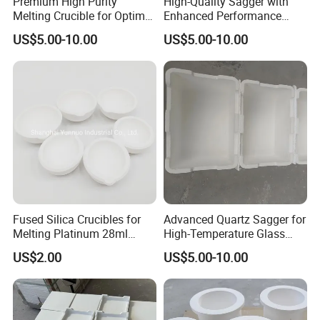
Premium High Purity
High-Quality Sagger with
Melting Crucible for Optimal
Enhanced Performance
Performance
Features at 1800°C
US$5.00-10.00
US$5.00-10.00
Fused Silica Crucibles for
Advanced Quartz Sagger for
Melting Platinum 28ml
High-Temperature Glass
70ml 90ml
and Metal Processing
US$2.00
US$5.00-10.00