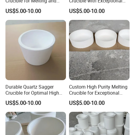
Crucible for Melting and
Crucible with Exceptional
Fusing Purposes
Durability and Purity
US$5.00-10.00
US$5.00-10.00
Durable Quartz Sagger
Custom High Purity Melting
Crucible for Optimal High
Crucible for Exceptional
Temperature Use
Performance and Durability
US$5.00-10.00
US$5.00-10.00
Main Fields: