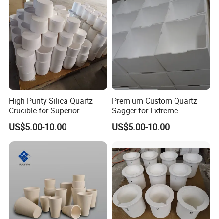
High Purity Silica Quartz
Premium Custom Quartz
Crucible for Superior
Sagger for Extreme
Performance
Temperature Durability
US$5.00-10.00
US$5.00-10.00