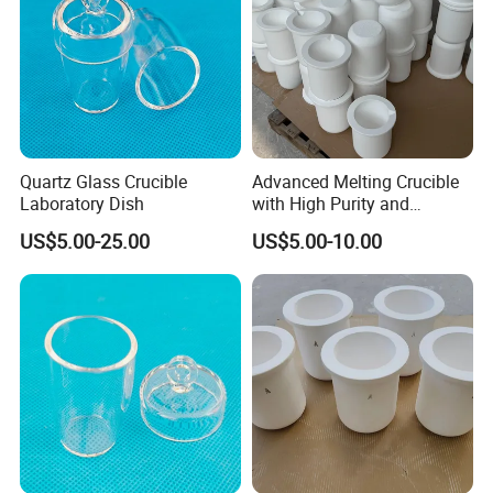
Quartz Glass Crucible
Advanced Melting Crucible
Laboratory Dish
with High Purity and
Custom Specifications
US$5.00-25.00
US$5.00-10.00