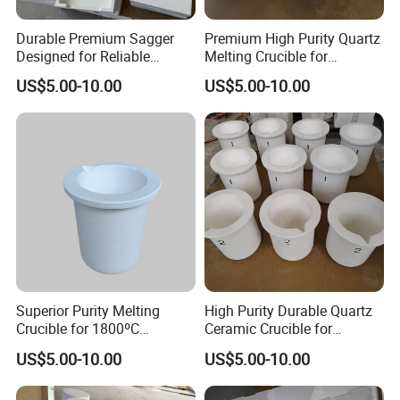
Durable Premium Sagger
Premium High Purity Quartz
Designed for Reliable
Melting Crucible for
1800°C Performance
Superior Strength
US$5.00-10.00
US$5.00-10.00
Superior Purity Melting
High Purity Durable Quartz
Crucible for 1800ºC
Ceramic Crucible for
Temperature Use
Precision Applications
US$5.00-10.00
US$5.00-10.00