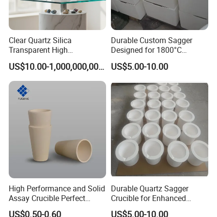
Clear Quartz Silica
Durable Custom Sagger
Transparent High
Designed for 1800°C
Temperature Silica Fused
Efficiency Needs
US$10.00-1,000,000,000.00
US$5.00-10.00
Silica Glass Instrument
Quartz Tube, Quartz Fused
Silica Tube
High Performance and Solid
Durable Quartz Sagger
Assay Crucible Perfect
Crucible for Enhanced
Precious Metal Analysis
Melting Performance
US$0.50-0.60
US$5.00-10.00