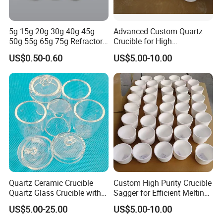
5g 15g 20g 30g 40g 45g
Advanced Custom Quartz
50g 55g 65g 75g Refractory
Crucible for High
Material Built and Solid Fire
Performance Gold Melting
US$0.50-0.60
US$5.00-10.00
Assay Crucible Suited Fire
Assay Tasks
Quartz Ceramic Crucible
Custom High Purity Crucible
Quartz Glass Crucible with
Sagger for Efficient Melting
Lid
and Durability
US$5.00-25.00
US$5.00-10.00