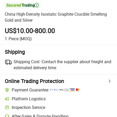

China High-Density Isostatic Graphite Crucible Smelting
Gold and Silver
US$10.00-800.00
1
Piece
(MOQ)
Shipping
Shipping Cost:
Contact the supplier about freight and
estimated delivery time.
Online Trading Protection
Payment Guarantee
Platform Logistics
Inspection Service
After-Sales & Dispute Handling