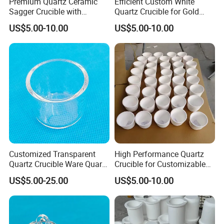
Premium Quartz Ceramic
Efficient Custom White
Sagger Crucible with
Quartz Crucible for Gold
if we have it in stock,but the express fee is to be collected.
Exceptional Durability and
Melting Processes
5.How do you guarantee quality?
Before pre-production, we
US$5.00-10.00
US$5.00-10.00
Purity Quality
will produce a batch of samples for quality inspection; product
quality will be checked again before delivery.
6.Can we visit your factory?
Yes, certainly.We sincerely
welcome you to come to China and visit our factory.
Customized Transparent
High Performance Quartz
Quartz Crucible Ware Quartz
Crucible for Customizable
Glass Cup for Lab
Melting Processes
US$5.00-25.00
US$5.00-10.00