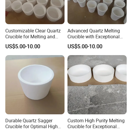
Customizable Clear Quartz
Advanced Quartz Melting
Crucible for Melting and
Crucible with Exceptional
Fusing Purposes
Durability and Purity
US$5.00-10.00
US$5.00-10.00
Durable Quartz Sagger
Custom High Purity Melting
Crucible for Optimal High
Crucible for Exceptional