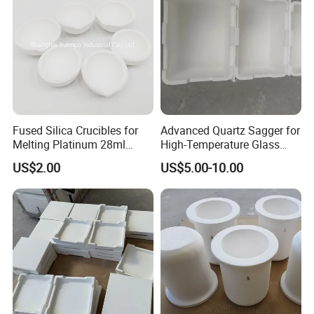
Fused Silica Crucibles for
Advanced Quartz Sagger for
Melting Platinum 28ml
High-Temperature Glass
70ml 90ml
and Metal Processing
US$2.00
US$5.00-10.00