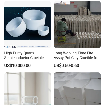
High Purity Quartz
Long Working Time Fire
Semiconductor Crucible
Assay Pot Clay Crucible for
Mining Lab
US$10,000.00
US$0.50-0.60