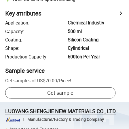
Key attributes
Application
:
Chemical Industry
Capacity
:
500 ml
Coating
:
Silicon Coating
Shape
:
Cylindrical
Production Capacity
:
600ton Per Year
Sample service
Get samples of
US$70.00
/
Piece
!
Get sample
LUOYANG SHENGJIE NEW MATERIALS CO., LTD
Manufacturer/Factory & Trading Company