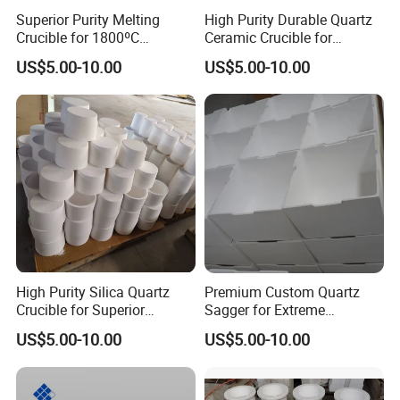
Superior Purity Melting
High Purity Durable Quartz
Crucible for 1800ºC
Ceramic Crucible for
Temperature Use
Precision Applications
US$5.00-10.00
US$5.00-10.00
High Purity Silica Quartz
Premium Custom Quartz
Crucible for Superior
Sagger for Extreme
Performance
Temperature Durability
US$5.00-10.00
US$5.00-10.00