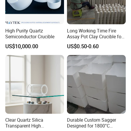
and metal smelting in the fields of metallurgy, chemical industry,
glass, etc., as well as dehydration components and various
grinding parts in the papermaking industry.
High Purity Quartz
Long Working Time Fire
Semiconductor Crucible
Assay Pot Clay Crucible for
Mining Lab
US$10,000.00
US$0.50-0.60
Clear Quartz Silica
Durable Custom Sagger
Transparent High
Designed for 1800°C