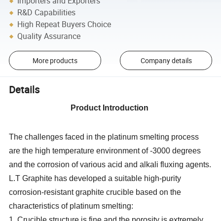
Importers and Exporters
R&D Capabilities
High Repeat Buyers Choice
Quality Assurance
More products
Company details
Details
Product Introduction
The challenges faced in the platinum smelting process
are the high temperature environment of -3000 degrees
and the corrosion of various acid and alkali fluxing agents.
L.T Graphite has developed a suitable high-purity
corrosion-resistant graphite crucible based on the
characteristics of platinum smelting:
1. Crucible structure is fine and the porosity is extremely