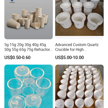
5g 15g 20g 30g 40g 45g
Advanced Custom Quartz
50g 55g 65g 75g Refractory
Crucible for High
Material Built and Solid Fire
Performance Gold Melting
US$0.50-0.60
US$5.00-10.00
Assay Crucible Suited Fire
Assay Tasks