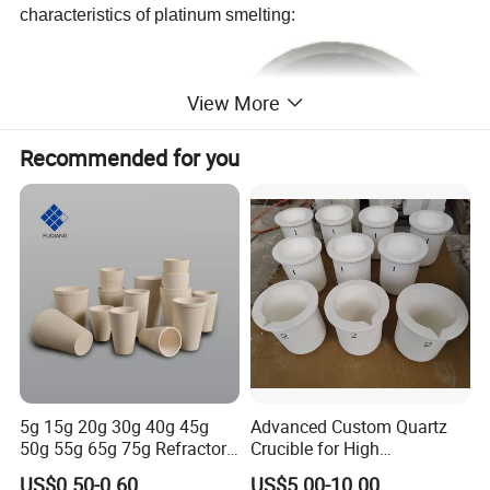
characteristics of platinum smelting:
View More
Recommended for you
Technical Data:
Specification
unit
5g 15g 20g 30g 40g 45g
Advanced Custom Quartz
C %
42.82
50g 55g 65g 75g Refractory
Crucible for High
Material Built and Solid Fire
Performance Gold Melting
US$0.50-0.60
US$5.00-10.00