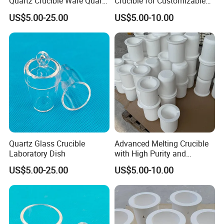
Quartz Crucible Ware Quartz
Crucible for Customizable
Glass Cup for Lab
Melting Processes
US$5.00-25.00
US$5.00-10.00
Quartz Glass Crucible
Advanced Melting Crucible
Laboratory Dish
with High Purity and
Custom Specifications
US$5.00-25.00
US$5.00-10.00