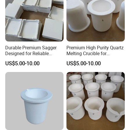
Durable Premium Sagger
Premium High Purity Quartz
Designed for Reliable
Melting Crucible for
1800°C Performance
Superior Strength
US$5.00-10.00
US$5.00-10.00